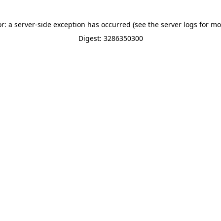
or: a server-side exception has occurred (see the server logs for mo
Digest: 3286350300