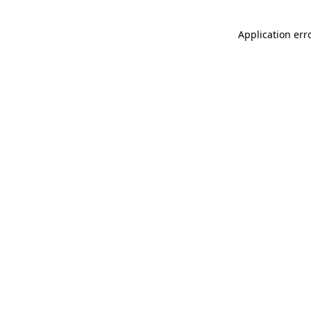
Application err