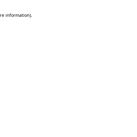
re information).