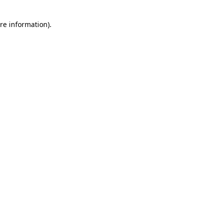
re information).