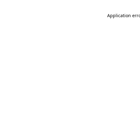
Application err