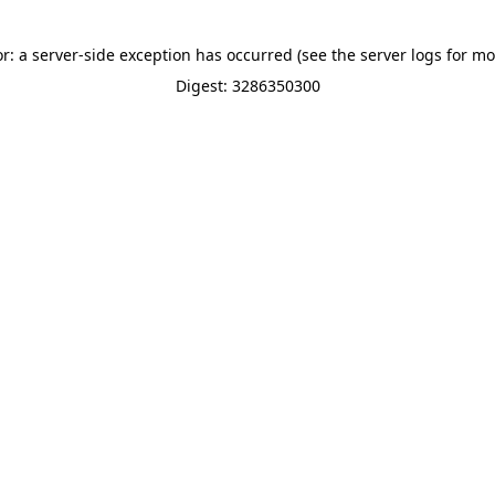
or: a server-side exception has occurred (see the server logs for mo
Digest: 3286350300