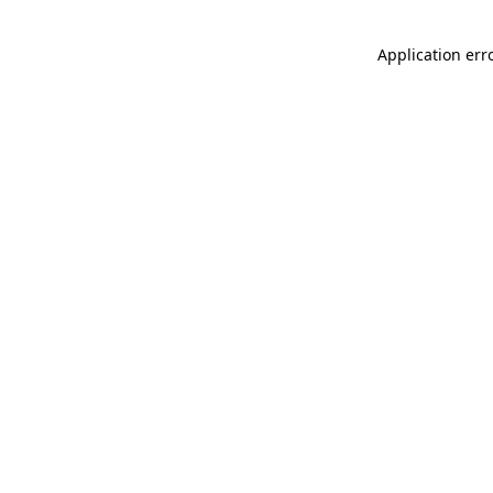
Application err