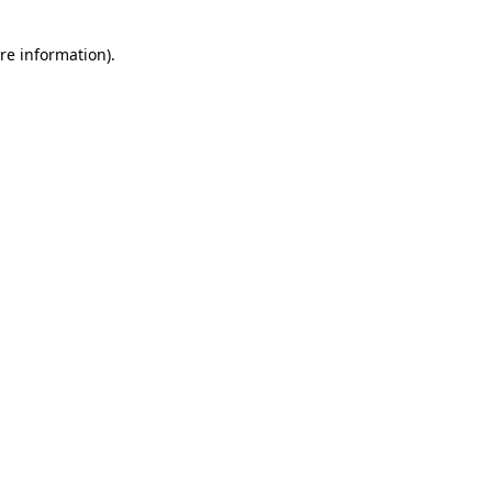
re information).