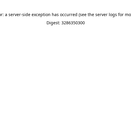
or: a server-side exception has occurred (see the server logs for mo
Digest: 3286350300