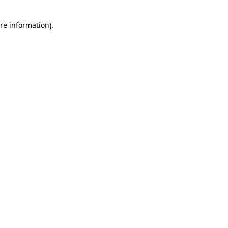
re information).