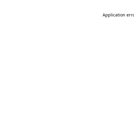
Application err