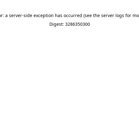
or: a server-side exception has occurred (see the server logs for mo
Digest: 3286350300