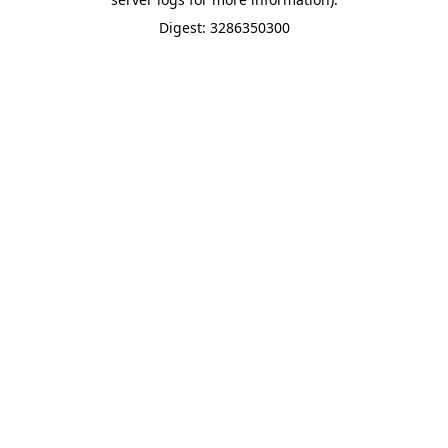
Digest: 3286350300