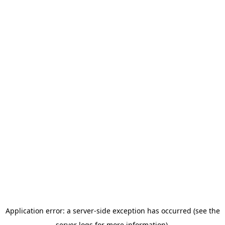
Application error: a server-side exception has occurred (see the
server logs for more information).